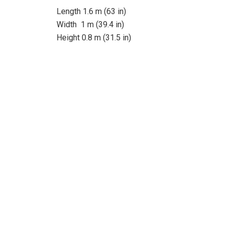
Length 1.6 m (63 in)
Width 1 m (39.4 in)
Height 0.8 m (31.5 in)