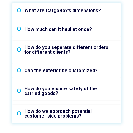
What are CargoBox's dimensions?
How much can it haul at once?
How do you separate different orders
for different clients?
Can the exterior be customized?
How do you ensure safety of the
carried goods?
How do we approach potential
customer side problems?