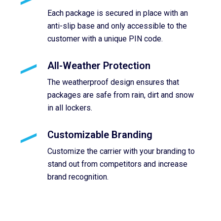
Each package is secured in place with an
anti-slip base and only accessible to the
customer with a unique PIN code.
All-Weather Protection
The weatherproof design ensures that
packages are safe from rain, dirt and snow
in all lockers.
Customizable Branding
Customize the carrier with your branding to
stand out from competitors and increase
brand recognition.