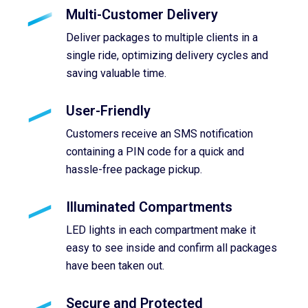
Multi-Customer Delivery
Deliver packages to multiple clients in a
single ride, optimizing delivery cycles and
saving valuable time.
User-Friendly
Customers receive an SMS notification
containing a PIN code for a quick and
hassle-free package pickup.
Illuminated Compartments
LED lights in each compartment make it
easy to see inside and confirm all packages
have been taken out.
Secure and Protected