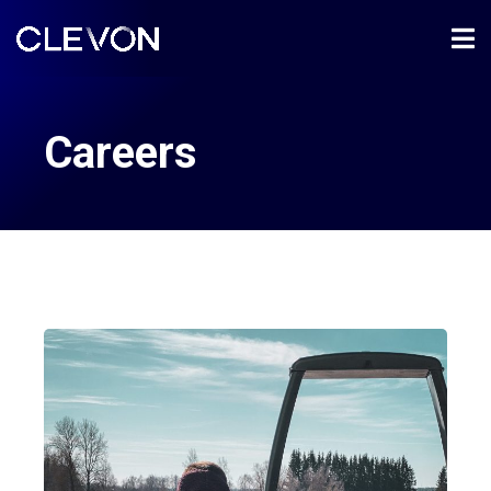
Careers