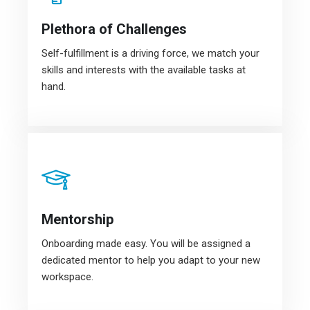
Plethora of Challenges
Self-fulfillment is a driving force, we match your
skills and interests with the available tasks at
hand.
Mentorship
Onboarding made easy. You will be assigned a
dedicated mentor to help you adapt to your new
workspace.