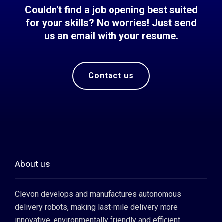
Couldn't find a job opening best suited
for your skills? No worries! Just send
us an email with your resume.
Contact us
About us
Clevon develops and manufactures autonomous
delivery robots, making last-mile delivery more
innovative, environmentally friendly and efficient.