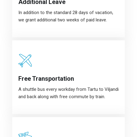
Additional Leave
In addition to the standard 28 days of vacation,
we grant additional two weeks of paid leave.
Free Transportation
A shuttle bus every workday from Tartu to Viljandi
and back along with free commute by train.