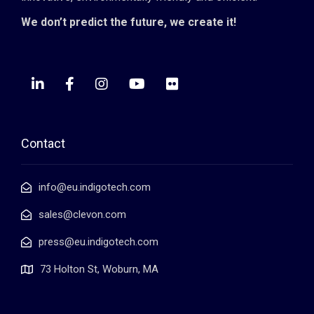
We don’t predict the future, we create it!
Contact
info@eu.indigotech.com
sales@clevon.com
press@eu.indigotech.com
73 Holton St, Woburn, MA