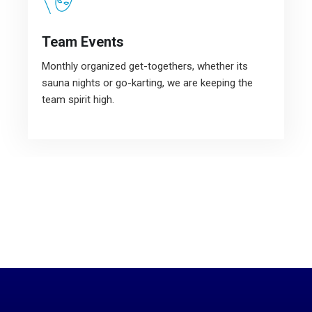
Team Events
Monthly organized get-togethers, whether its
sauna nights or go-karting, we are keeping the
team spirit high.