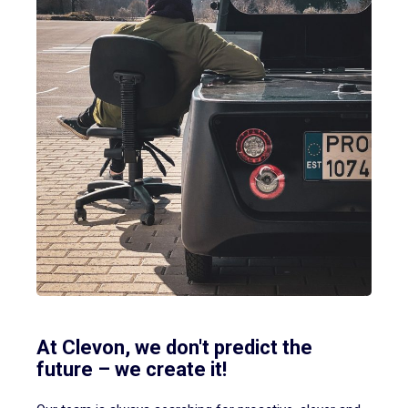
At Clevon, we don't predict the
future – we create it!