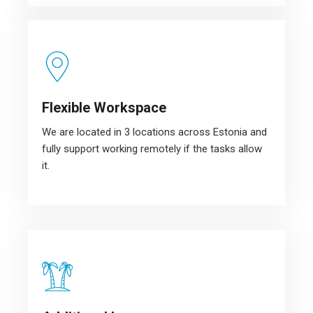
Flexible Workspace
We are located in 3 locations across Estonia and
fully support working remotely if the tasks allow
it.