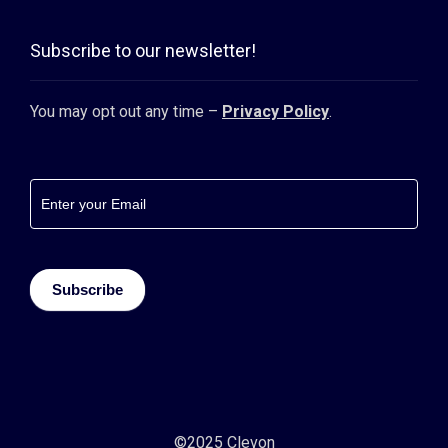
Subscribe to our newsletter!
You may opt out any time –
Privacy Policy
.
Footer
newsletter
Subscribe
©2025 Clevon