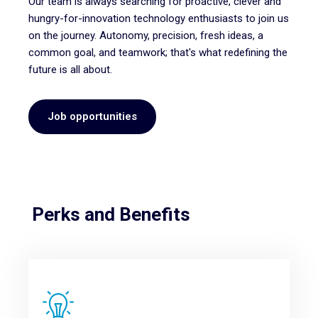
Our team is always searching for proactive, clever and
hungry-for-innovation technology enthusiasts to join us
on the journey.
Autonomy, precision, fresh ideas, a
common goal, and teamwork; that's what redefining the
future is all about.
Job opportunities
Perks and Benefits