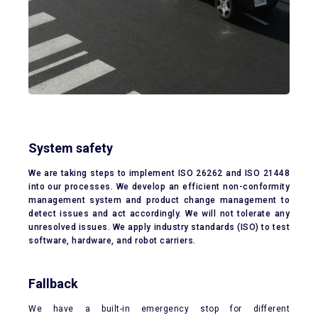
System safety
We are taking steps to implement ISO 26262 and ISO 21448
into our processes. We develop an efficient non-conformity
management system and product change management to
detect issues and act accordingly. We will not tolerate any
unresolved issues. We apply industry standards (ISO) to test
software, hardware, and robot carriers.
Fallback
We have a built-in emergency stop for different