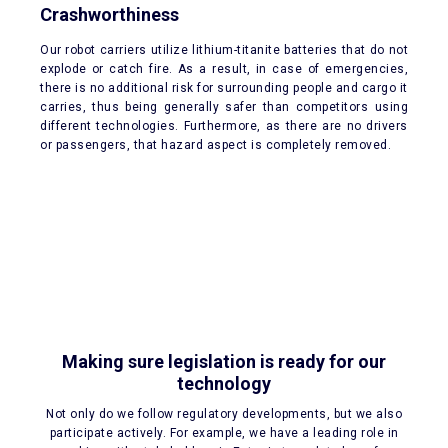
Crashworthiness
Our robot carriers utilize lithium-titanite batteries that do not
explode or catch fire. As a result, in case of emergencies,
there is no additional risk for surrounding people and cargo it
carries, thus being generally safer than competitors using
different technologies. Furthermore, as there are no drivers
or passengers, that hazard aspect is completely removed.
Making sure legislation is ready for our
technology
Not only do we follow regulatory developments, but we also
participate actively. For example, we have a leading role in