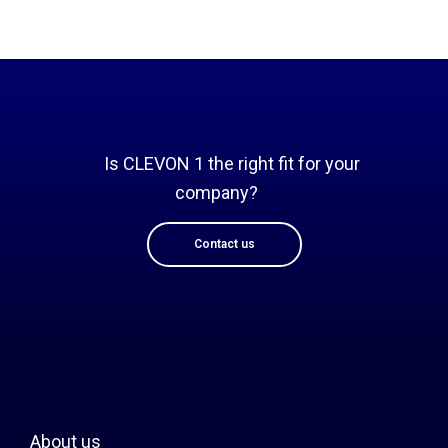
Is CLEVON 1 the right fit for your
company?
Contact us
About us