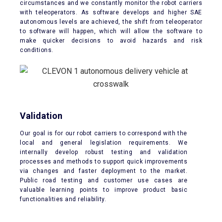
circumstances and we constantly monitor the robot carriers
with teleoperators. As software develops and higher SAE
autonomous levels are achieved, the shift from teleoperator
to software will happen, which will allow the software to
make quicker decisions to avoid hazards and risk
conditions.
Validation
Our goal is for our robot carriers to correspond with the
local and general legislation requirements. We
internally develop robust testing and validation
processes and methods to support quick improvements
via changes and faster deployment to the market.
Public road testing and customer use cases are
valuable learning points to improve product basic
functionalities and reliability.