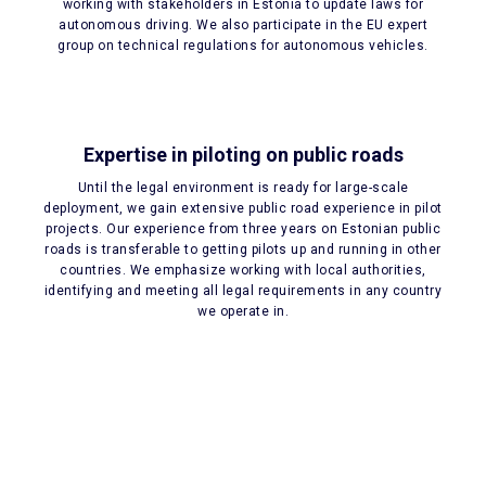
working with stakeholders in Estonia to update laws for
autonomous driving. We also participate in the EU expert
group on technical regulations for autonomous vehicles.
Expertise in piloting on public roads
Until the legal environment is ready for large-scale
deployment, we gain extensive public road experience in pilot
projects. Our experience from three years on Estonian public
roads is transferable to getting pilots up and running in other
countries. We emphasize working with local authorities,
identifying and meeting all legal requirements in any country
we operate in.