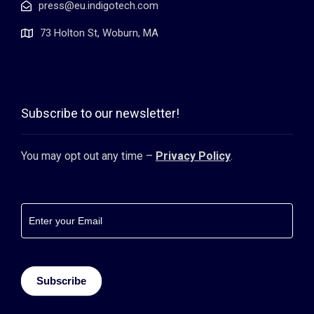
press@eu.indigotech.com
73 Holton St, Woburn, MA
Subscribe to our newsletter!
You may opt out any time –
Privacy Policy
.
Footer
newsletter
Subscribe