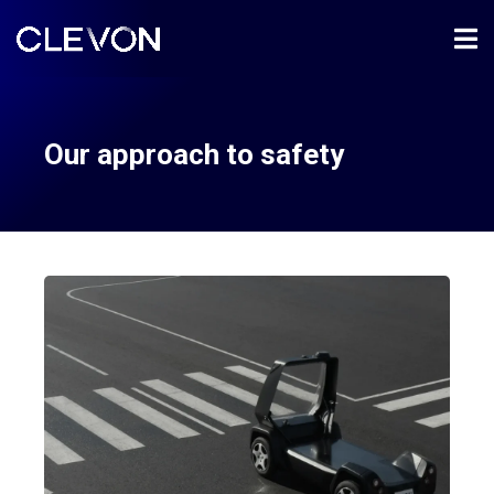
Our approach to safety