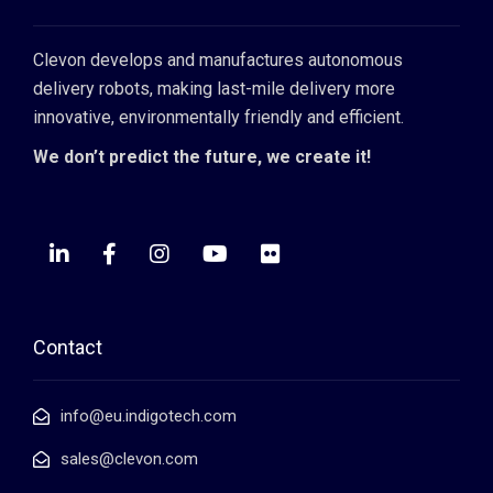
Clevon develops and manufactures autonomous
delivery robots, making last-mile delivery more
innovative, environmentally friendly and efficient.
We don’t predict the future, we create it!
Contact
info@eu.indigotech.com
sales@clevon.com