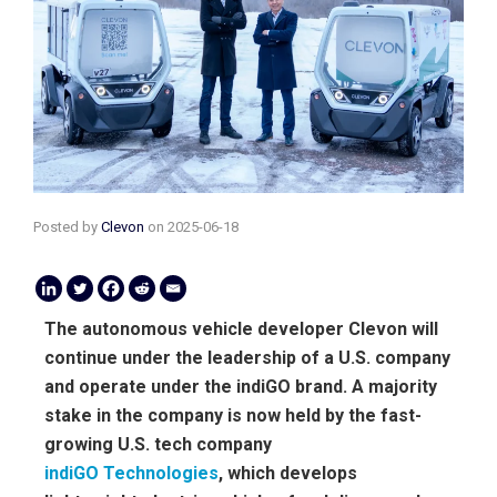
Posted by
Clevon
on
2025-06-18
The autonomous vehicle developer Clevon will
continue under the leadership of a U.S. company
and operate under the indiGO brand. A majority
stake in the company is now held by the fast-
growing U.S. tech company
indiGO Technologies
, which develops