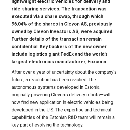
lightweight electric vehicles for delivery and
ride-sharing services. The transaction was
executed via a share swap, through which
96.04% of the shares in Clevon AS, previously
owned by Clevon Investors AS, were acquired.
Further details of the transaction remain
confidential. Key backers of the new owner
include logistics giant FedEx and the world’s
largest electronics manufacturer, Foxconn.
After over a year of uncertainty about the company’s
future, a resolution has been reached. The
autonomous systems developed in Estonia—
originally powering Clevon’s delivery robots—will
now find new application in electric vehicles being
developed in the U.S. The expertise and technical
capabilities of the Estonian R&D team will remain a
key part of evolving the technology.