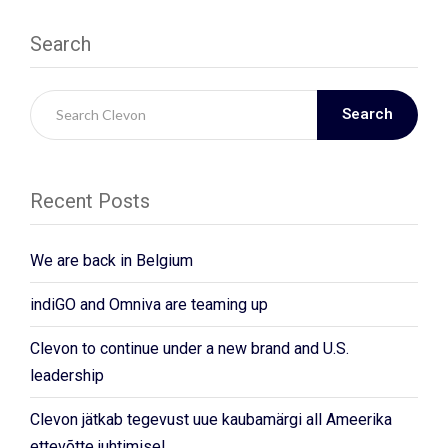
Search
Search
Recent Posts
We are back in Belgium
indiGO and Omniva are teaming up
Clevon to continue under a new brand and U.S.
leadership
Clevon jätkab tegevust uue kaubamärgi all Ameerika
ettevõtte juhtimisel