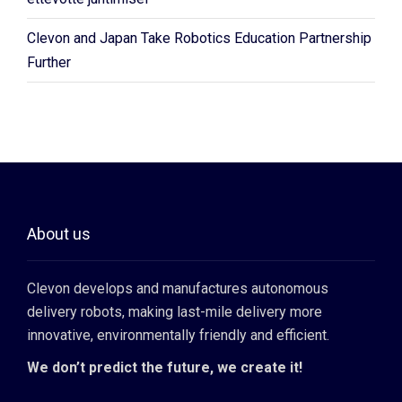
Clevon and Japan Take Robotics Education Partnership
Further
About us
Clevon develops and manufactures autonomous
delivery robots, making last-mile delivery more
innovative, environmentally friendly and efficient.
We don’t predict the future, we create it!