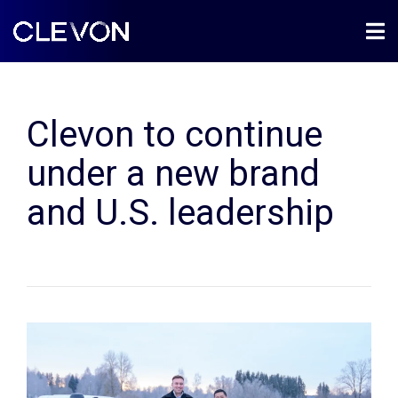
Clevon to continue
under a new brand
and U.S. leadership