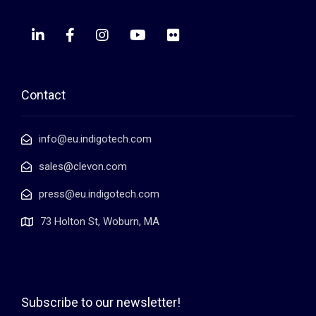
Contact
info@eu.indigotech.com
sales@clevon.com
press@eu.indigotech.com
73 Holton St, Woburn, MA
Subscribe to our newsletter!