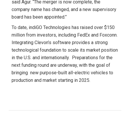
said Agur. “The merger is now complete, the
company name has changed, and a new supervisory
board has been appointed.”
To date, indiGO Technologies has raised over $150
million from investors, including FedEx and Foxconn.
Integrating Clevon’s software provides a strong
technological foundation to scale its market position
in the U.S. and internationally. Preparations for the
next funding round are underway, with the goal of
bringing new purpose-built all-electric vehicles to
production and market starting in 2025.