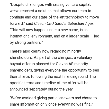
“Despite challenges with raising venture capital,
we’ve reached a solution that allows our team to
continue and our state-of the-art technology to move
forward,” said
Clevon CEO Sander Sebastian Agur.
“This will now happen under a new name, in an
international environment, and on a larger scale — led
by strong partners.”
There’s also clarity now regarding minority
shareholders. As part of the changes, a voluntary
buyout offer is planned for Clevon AS minority
shareholders, giving everyone the opportunity to sell
their shares following the next financing round. The
specific terms and timeline of the offer will be
announced separately during the year.
“We’ve avoided giving partial answers and chose to
share information only once everything was final,”