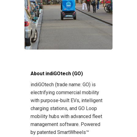
About indiGOtech (GO)
indiGOtech (trade name: GO) is
electrifying commercial mobility
with purpose-built EVs, intelligent
charging stations, and GO Loop
mobility hubs with advanced fleet
management software. Powered
by patented SmartWheels™