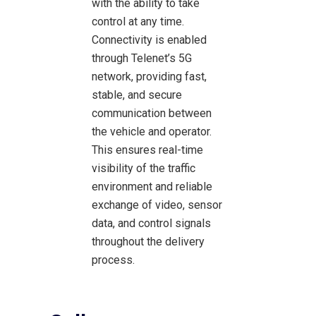
with the ability to take
control at any time.
Connectivity is enabled
through Telenet’s 5G
network, providing fast,
stable, and secure
communication between
the vehicle and operator.
This ensures real-time
visibility of the traffic
environment and reliable
exchange of video, sensor
data, and control signals
throughout the delivery
process.