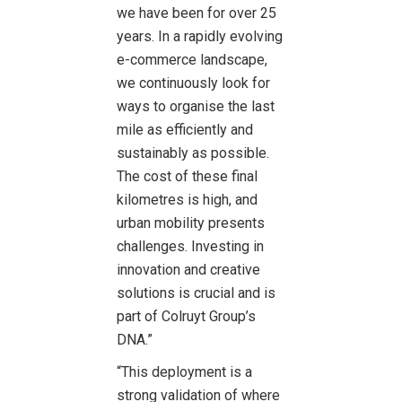
we have been for over 25
years. In a rapidly evolving
e-commerce landscape,
we continuously look for
ways to organise the last
mile as efficiently and
sustainably as possible.
The cost of these final
kilometres is high, and
urban mobility presents
challenges. Investing in
innovation and creative
solutions is crucial and is
part of Colruyt Group’s
DNA.”
“This deployment is a
strong validation of where