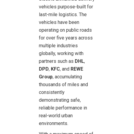
vehicles purpose-built for
last-mile logistics. The
vehicles have been
operating on public roads
for over five years across
multiple industries
globally, working with
partners such as
DHL
,
DPD
,
KFC
, and
REWE
Group
, accumulating
thousands of miles and
consistently
demonstrating safe,
reliable performance in
real-world urban
environments.