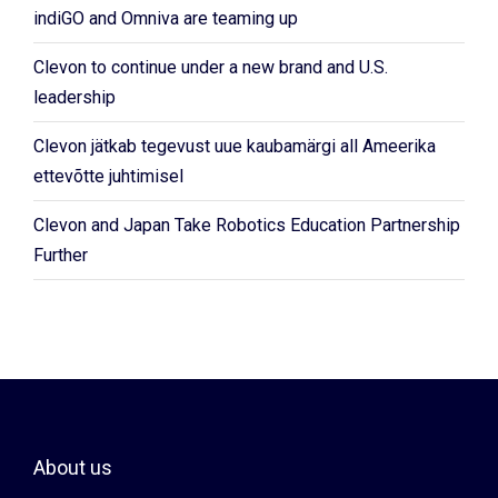
indiGO and Omniva are teaming up
Clevon to continue under a new brand and U.S.
leadership
Clevon jätkab tegevust uue kaubamärgi all Ameerika
ettevõtte juhtimisel
Clevon and Japan Take Robotics Education Partnership
Further
About us