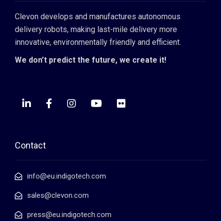
Clevon develops and manufactures autonomous
delivery robots, making last-mile delivery more
innovative, environmentally friendly and efficient.
We don’t predict the future, we create it!
Contact
info@eu.indigotech.com
sales@clevon.com
press@eu.indigotech.com