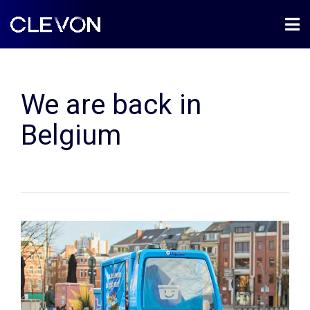
We are back in
Belgium