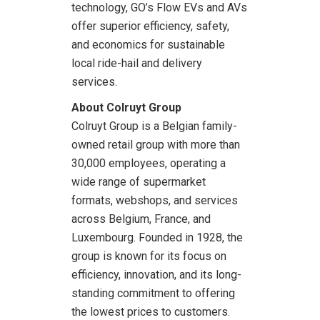
technology, GO’s Flow EVs and AVs
offer superior efficiency, safety,
and economics for sustainable
local ride-hail and delivery
services.
About Colruyt Group
Colruyt Group is a Belgian family-
owned retail group with more than
30,000 employees, operating a
wide range of supermarket
formats, webshops, and services
across Belgium, France, and
Luxembourg. Founded in 1928, the
group is known for its focus on
efficiency, innovation, and its long-
standing commitment to offering
the lowest prices to customers.