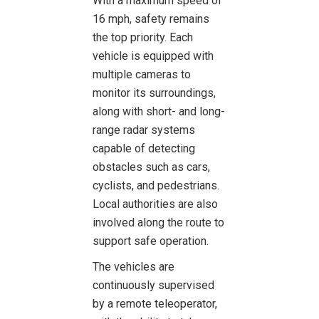
With a maximum speed of
16 mph, safety remains
the top priority. Each
vehicle is equipped with
multiple cameras to
monitor its surroundings,
along with short- and long-
range radar systems
capable of detecting
obstacles such as cars,
cyclists, and pedestrians.
Local authorities are also
involved along the route to
support safe operation.
The vehicles are
continuously supervised
by a remote teleoperator,