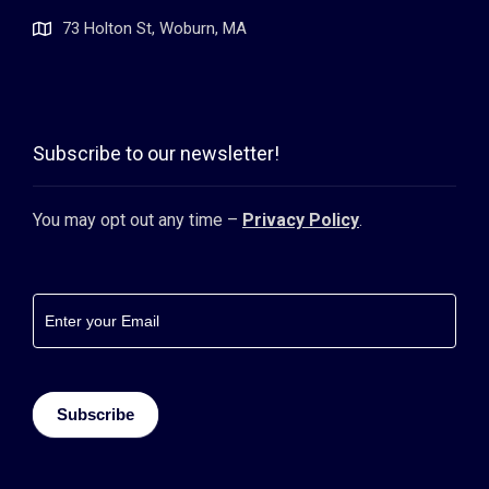
73 Holton St, Woburn, MA
Subscribe to our newsletter!
You may opt out any time –
Privacy Policy
.
Footer
newsletter
Subscribe