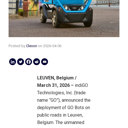
Posted by
Clevon
on
2026-04-06
LEUVEN, Belgium /
March 31, 2026 –
indiGO
Technologies, Inc. (trade
name “GO”), announced the
deployment of GO Bots on
public roads in Leuven,
Belgium. The unmanned