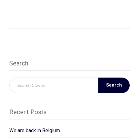
Search
Search
Recent Posts
We are back in Belgium