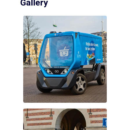
Gallery