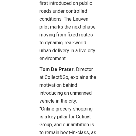
first introduced on public
roads under controlled
conditions. The Leuven
pilot marks the next phase,
moving from fixed routes
to dynamic, real-world
urban delivery in a live city
environment.
Tom De Prater
, Director
at Collect&Go, explains the
motivation behind
introducing an unmanned
vehicle in the city:
“Online grocery shopping
is a key pillar for Colruyt
Group, and our ambition is
to remain best-in-class, as