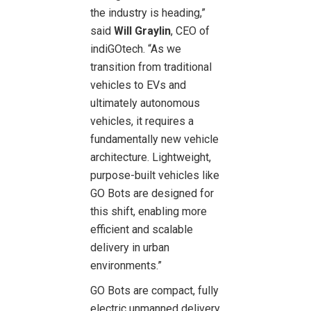
the industry is heading,”
said
Will Graylin
, CEO of
indiGOtech. “As we
transition from traditional
vehicles to EVs and
ultimately autonomous
vehicles, it requires a
fundamentally new vehicle
architecture. Lightweight,
purpose-built vehicles like
GO Bots are designed for
this shift, enabling more
efficient and scalable
delivery in urban
environments.”
GO Bots are compact, fully
electric unmanned delivery