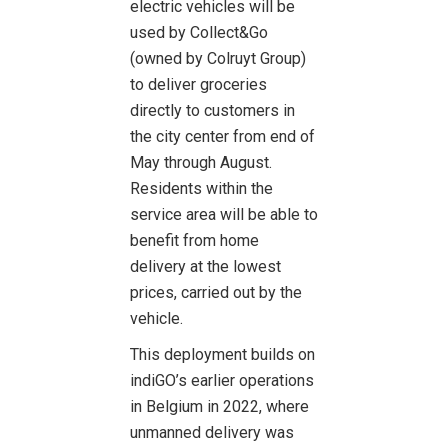
electric vehicles will be
used by Collect&Go
(owned by Colruyt Group)
to deliver groceries
directly to customers in
the city center from end of
May through August.
Residents within the
service area will be able to
benefit from home
delivery at the lowest
prices, carried out by the
vehicle.
This deployment builds on
indiGO’s earlier operations
in Belgium in 2022, where
unmanned delivery was