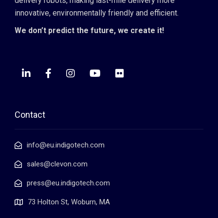
delivery robots, making last-mile delivery more
innovative, environmentally friendly and efficient.
We don’t predict the future, we create it!
Contact
info@eu.indigotech.com
sales@clevon.com
press@eu.indigotech.com
73 Holton St, Woburn, MA