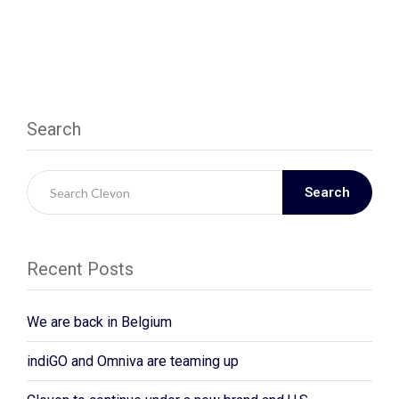
Search
Search
Recent Posts
We are back in Belgium
indiGO and Omniva are teaming up