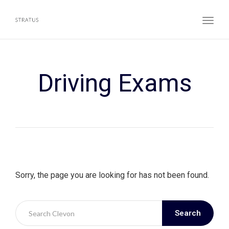
Toggl
Driving Exams
Sorry, the page you are looking for has not been found.
Search