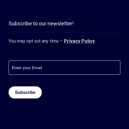
Subscribe to our newsletter!
You may opt out any time –
Privacy Policy
.
Footer
newsletter
Subscribe