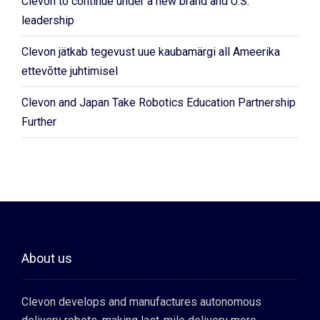
Clevon to continue under a new brand and U.S.
leadership
Clevon jätkab tegevust uue kaubamärgi all Ameerika
ettevõtte juhtimisel
Clevon and Japan Take Robotics Education Partnership
Further
About us
Clevon develops and manufactures autonomous