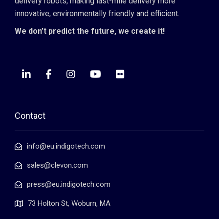
delivery robots, making last-mile delivery more
innovative, environmentally friendly and efficient.
We don’t predict the future, we create it!
Contact
info@eu.indigotech.com
sales@clevon.com
press@eu.indigotech.com
73 Holton St, Woburn, MA