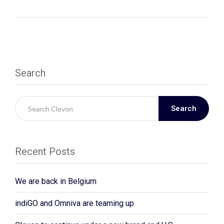
Search
Search
Recent Posts
We are back in Belgium
indiGO and Omniva are teaming up