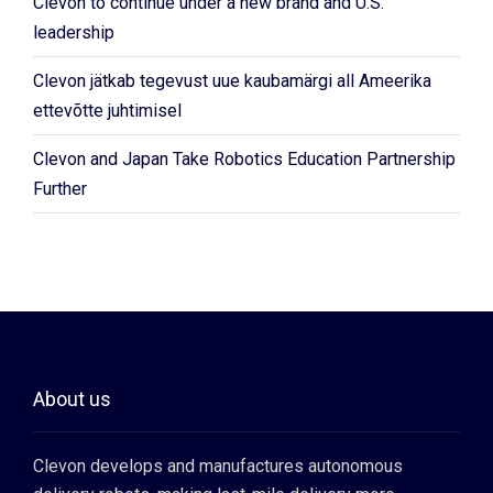
Clevon to continue under a new brand and U.S.
leadership
Clevon jätkab tegevust uue kaubamärgi all Ameerika
ettevõtte juhtimisel
Clevon and Japan Take Robotics Education Partnership
Further
About us
Clevon develops and manufactures autonomous