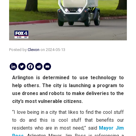
Posted by
Clevon
on
2024-05-13
Arlington is determined to use technology to
help others. The city is launching a program to
use drones and robots to make deliveries to the
city’s most vulnerable citizens.
“I love being in a city that likes to find the cool stuff
to do and this is cool stuff that benefits our
residents who are in most need,” said
Mayor Jim
Ross
. Arlington Mayor Jim Ross is referencing a