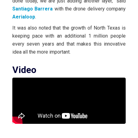
done today, we are just adding another layer,” said
Santiago Barrera
with the drone delivery company
Aerialoop
.
It was also noted that the growth of North Texas is
keeping pace with an additional 1 million people
every seven years and that makes this innovative
idea all the more important.
Video