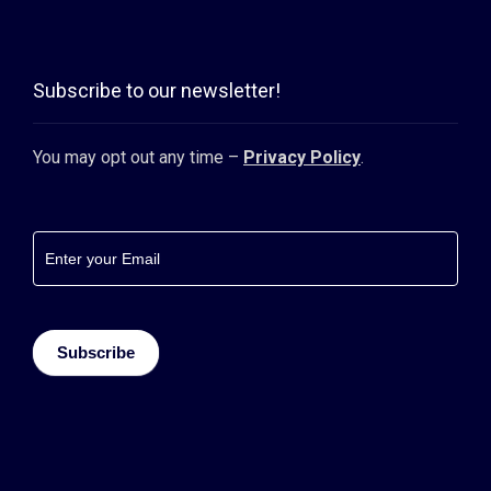
Subscribe to our newsletter!
You may opt out any time –
Privacy Policy
.
Footer
newsletter
Subscribe