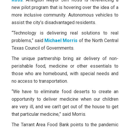
new pilot program that is hovering over the idea of a
more inclusive community. Autonomous vehicles to
assist the city’s disadvantaged residents.
“Technology is delivering real solutions to real
problems,” said
Michael Morris
of the North Central
Texas Council of Governments.
The unique partnership bring air delivery of non-
perishable food, medicine or other essentials to
those who are homebound, with special needs and
no access to transportation.
“We have to eliminate food deserts to create an
opportunity to deliver medicine when our children
are very ill, and we can’t get out of the house to get
that particular medicine,” said Morris.
The Tarrant Area Food Bank points to the pandemic