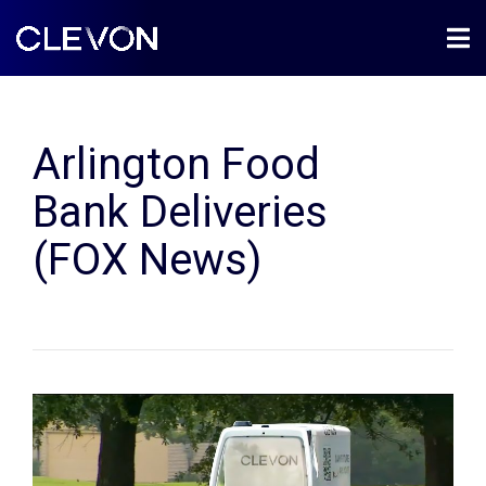
Arlington Food
Bank Deliveries
(FOX News)