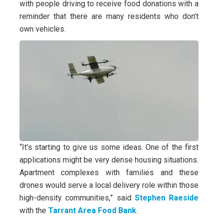
with people driving to receive food donations with a
reminder that there are many residents who don’t
own vehicles.
“It’s starting to give us some ideas. One of the first
applications might be very dense housing situations.
Apartment complexes with families and these
drones would serve a local delivery role within those
high-density communities,” said
Stephen Raeside
with the
Tarrant Area Food Bank
.