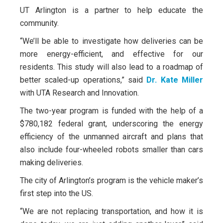
UT Arlington is a partner to help educate the
community.
“We’ll be able to investigate how deliveries can be
more energy-efficient, and effective for our
residents. This study will also lead to a roadmap of
better scaled-up operations,” said
Dr. Kate Miller
with UTA Research and Innovation.
The two-year program is funded with the help of a
$780,182 federal grant, underscoring the energy
efficiency of the unmanned aircraft and plans that
also include four-wheeled robots smaller than cars
making deliveries.
The city of Arlington’s program is the vehicle maker’s
first step into the US.
“We are not replacing transportation, and how it is