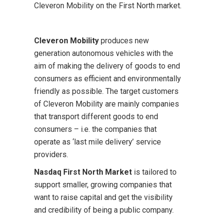
Cleveron Mobility on the First North market.
Cleveron Mobility
produces new
generation autonomous vehicles with the
aim of making the delivery of goods to end
consumers as efficient and environmentally
friendly as possible. The target customers
of Cleveron Mobility are mainly companies
that transport different goods to end
consumers – i.e. the companies that
operate as ‘last mile delivery’ service
providers.
Nasdaq First North Market
is tailored to
support smaller, growing companies that
want to raise capital and get the visibility
and credibility of being a public company.