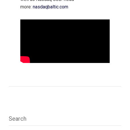
more:
nasdaqbaltic.com
Search