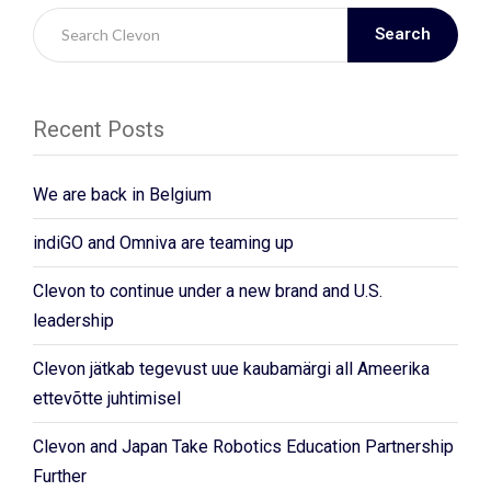
Search
Recent Posts
We are back in Belgium
indiGO and Omniva are teaming up
Clevon to continue under a new brand and U.S.
leadership
Clevon jätkab tegevust uue kaubamärgi all Ameerika
ettevõtte juhtimisel
Clevon and Japan Take Robotics Education Partnership
Further