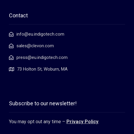
Contact
info@eu.indigotech.com
sales@clevon.com
press@eu.indigotech.com
73 Holton St, Woburn, MA
Subscribe to our newsletter!
You may opt out any time –
Privacy Policy
.