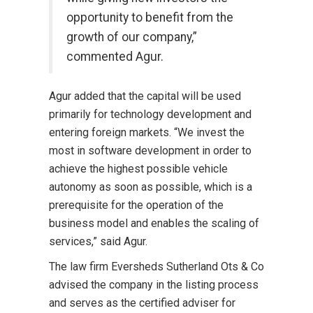
opportunity to benefit from the
growth of our company,”
commented Agur.
Agur added that the capital will be used
primarily for technology development and
entering foreign markets. “We invest the
most in software development in order to
achieve the highest possible vehicle
autonomy as soon as possible, which is a
prerequisite for the operation of the
business model and enables the scaling of
services,” said Agur.
The law firm Eversheds Sutherland Ots & Co
advised the company in the listing process
and serves as the certified adviser for