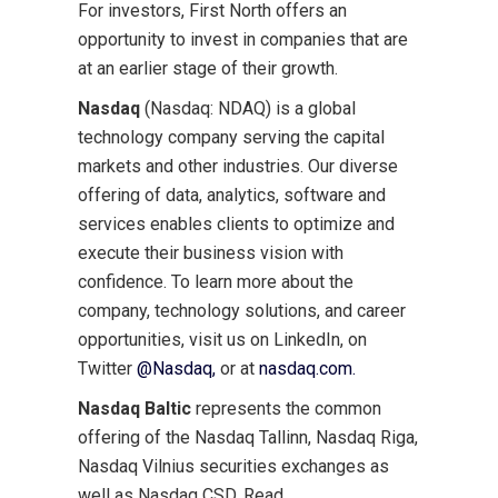
For investors, First North offers an
opportunity to invest in companies that are
at an earlier stage of their growth.
Nasdaq
(Nasdaq: NDAQ) is a global
technology company serving the capital
markets and other industries. Our diverse
offering of data, analytics, software and
services enables clients to optimize and
execute their business vision with
confidence. To learn more about the
company, technology solutions, and career
opportunities, visit us on LinkedIn, on
Twitter
@Nasdaq,
or at
nasdaq.com.
Nasdaq Baltic
represents the common
offering of the Nasdaq Tallinn, Nasdaq Riga,
Nasdaq Vilnius securities exchanges as
well as Nasdaq CSD. Read