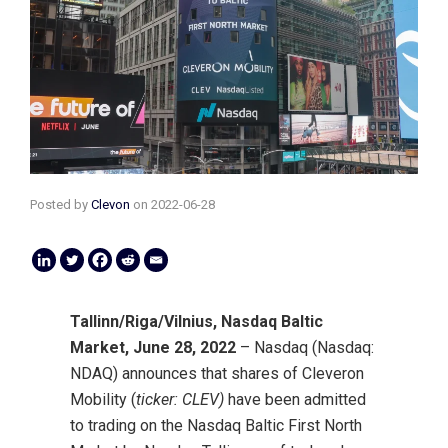
Posted by
Clevon
on
2022-06-28
Tallinn/Riga/Vilnius, Nasdaq Baltic
Market, June 28, 2022
– Nasdaq (Nasdaq:
NDAQ) announces that shares of Cleveron
Mobility (
ticker: CLEV)
have been admitted
to trading on the Nasdaq Baltic First North