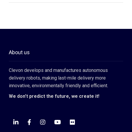
About us
Clevon develops and manufactures autonomous
delivery robots, making last-mile delivery more
innovative, environmentally friendly and efficient.
We don’t predict the future, we create it!