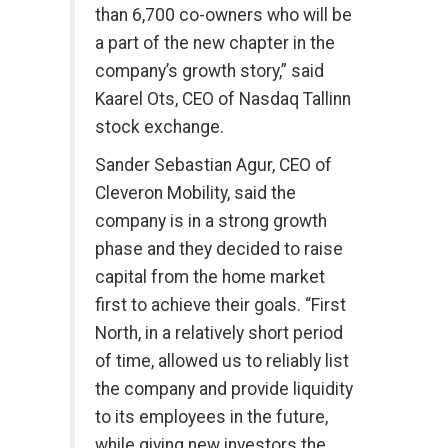
than 6,700 co-owners who will be
a part of the new chapter in the
company’s growth story,” said
Kaarel Ots, CEO of Nasdaq Tallinn
stock exchange.
Sander Sebastian Agur, CEO of
Cleveron Mobility, said the
company is in a strong growth
phase and they decided to raise
capital from the home market
first to achieve their goals. “First
North, in a relatively short period
of time, allowed us to reliably list
the company and provide liquidity
to its employees in the future,
while giving new investors the