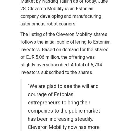
Market by Nasdaq Tallinn as of today, June
28. Cleveron Mobility is an Estonian
company developing and manufacturing
autonomous robot couriers.
The listing of the Cleveron Mobility shares
follows the initial public offering to Estonian
investors. Based on demand for the shares
of EUR 5.06 million, the offering was
slightly oversubscribed. A total of 6,734
investors subscribed to the shares.
“We are glad to see the will and
courage of Estonian
entrepreneurs to bring their
companies to the public market
has been increasing steadily.
Cleveron Mobility now has more