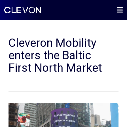
Cleveron Mobility
enters the Baltic
First North Market