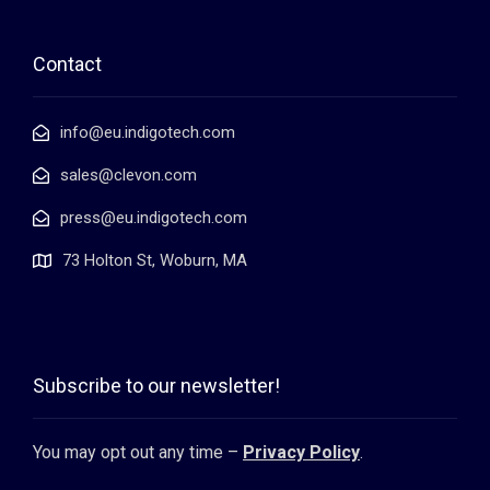
Contact
info@eu.indigotech.com
sales@clevon.com
press@eu.indigotech.com
73 Holton St, Woburn, MA
Subscribe to our newsletter!
You may opt out any time –
Privacy Policy
.