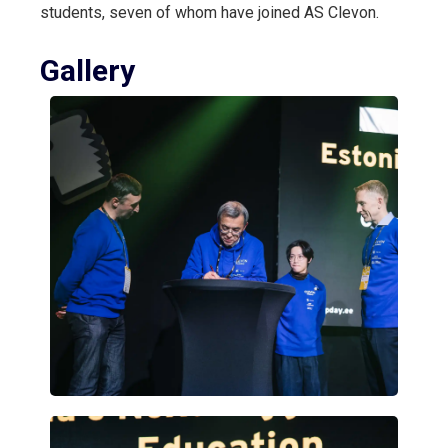
students, seven of whom have joined AS Clevon.
Gallery