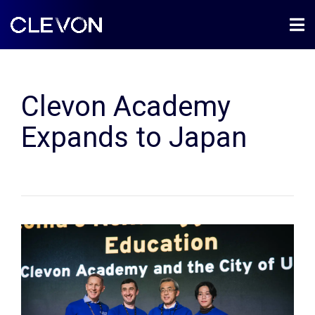
Clevon Academy
Expands to Japan