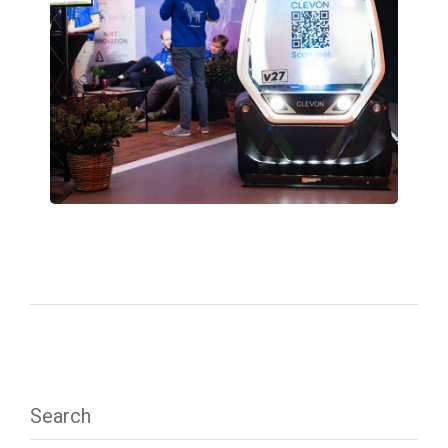
Search