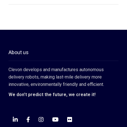
About us
Clevon develops and manufactures autonomous
delivery robots, making last-mile delivery more
innovative, environmentally friendly and efficient.
We don’t predict the future, we create it!