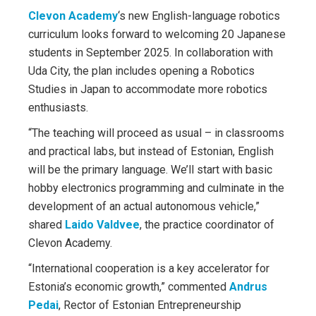
Clevon Academy
‘s new English-language robotics
curriculum looks forward to welcoming 20 Japanese
students in September 2025. In collaboration with
Uda City, the plan includes opening a Robotics
Studies in Japan to accommodate more robotics
enthusiasts.
“The teaching will proceed as usual – in classrooms
and practical labs, but instead of Estonian, English
will be the primary language. We’ll start with basic
hobby electronics programming and culminate in the
development of an actual autonomous vehicle,”
shared
Laido Valdvee
, the practice coordinator of
Clevon Academy.
“International cooperation is a key accelerator for
Estonia’s economic growth,” commented
Andrus
Pedai
, Rector of Estonian Entrepreneurship