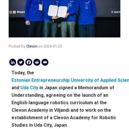
Posted by
Clevon
on
2024-01-25
Today, the
Estonian Entrepreneurship University of Applied Scie
and
Uda City
in Japan signed a Memorandum of
Understanding, agreeing on the launch of an
English-language robotics curriculum at the
Clevon Academy in Viljandi and to work on the
establishment of a Clevon Academy for Robotic
Studies in Uda City, Japan.