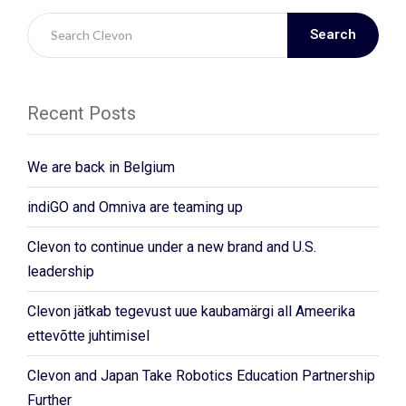
Search
Recent Posts
We are back in Belgium
indiGO and Omniva are teaming up
Clevon to continue under a new brand and U.S.
leadership
Clevon jätkab tegevust uue kaubamärgi all Ameerika
ettevõtte juhtimisel
Clevon and Japan Take Robotics Education Partnership
Further