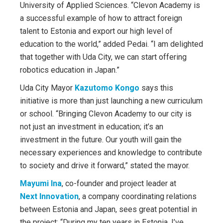
University of Applied Sciences. “Clevon Academy is
a successful example of how to attract foreign
talent to Estonia and export our high level of
education to the world,” added Pedai. “I am delighted
that together with Uda City, we can start offering
robotics education in Japan.”
Uda City Mayor
Kazutomo Kongo
says this
initiative is more than just launching a new curriculum
or school. “Bringing Clevon Academy to our city is
not just an investment in education; it’s an
investment in the future. Our youth will gain the
necessary experiences and knowledge to contribute
to society and drive it forward,” stated the mayor.
Mayumi Ina
, co-founder and project leader at
Next Innovation
, a company coordinating relations
between Estonia and Japan, sees great potential in
the project: “During my ten years in Estonia, I’ve