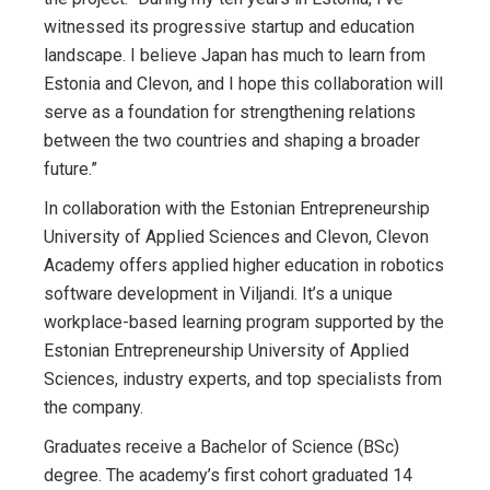
witnessed its progressive startup and education
landscape. I believe Japan has much to learn from
Estonia and Clevon, and I hope this collaboration will
serve as a foundation for strengthening relations
between the two countries and shaping a broader
future.”
In collaboration with the Estonian Entrepreneurship
University of Applied Sciences and Clevon, Clevon
Academy offers applied higher education in robotics
software development in Viljandi. It’s a unique
workplace-based learning program supported by the
Estonian Entrepreneurship University of Applied
Sciences, industry experts, and top specialists from
the company.
Graduates receive a Bachelor of Science (BSc)
degree. The academy’s first cohort graduated 14