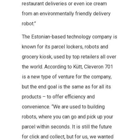
restaurant deliveries or even ice cream
from an environmentally friendly delivery
robot.”
The Estonian-based technology company is
known for its parcel lockers, robots and
grocery kiosk, used by top retailers all over
the world. According to Kütt, Cleveron 701
is a new type of venture for the company,
but the end goal is the same as for all its
products – to offer efficiency and
convenience. “We are used to building
robots, where you can go and pick up your
parcel within seconds. It is still the future
for click and collect, but for us, we wanted