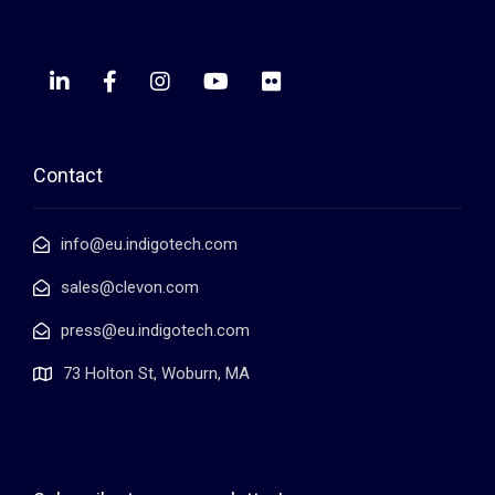
Contact
info@eu.indigotech.com
sales@clevon.com
press@eu.indigotech.com
73 Holton St, Woburn, MA