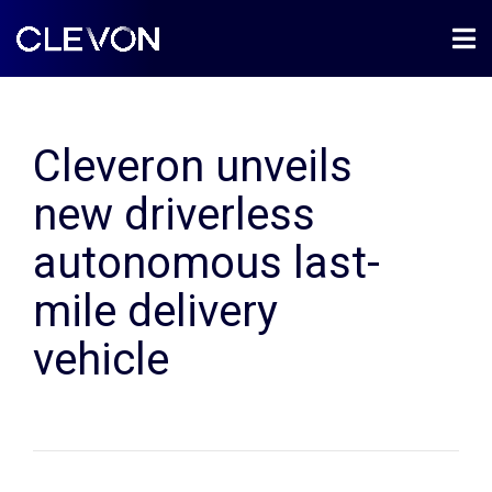
Cleveron unveils
new driverless
autonomous last-
mile delivery
vehicle