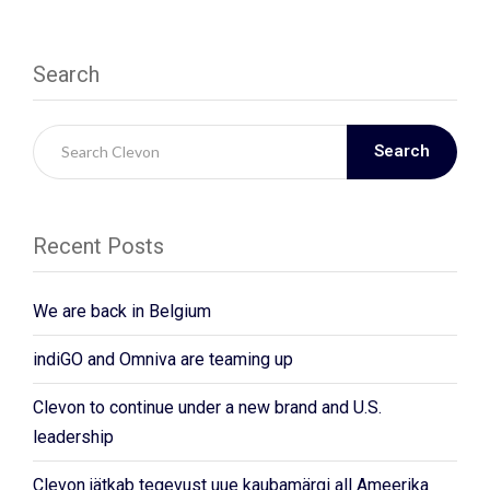
Search
Search
Recent Posts
We are back in Belgium
indiGO and Omniva are teaming up
Clevon to continue under a new brand and U.S.
leadership
Clevon jätkab tegevust uue kaubamärgi all Ameerika