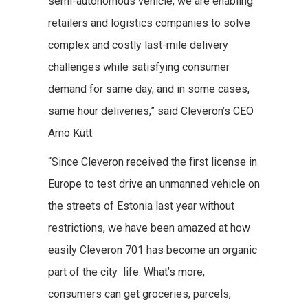
semi-autonomous vehicle, we are enabling
retailers and logistics companies to solve
complex and costly last-mile delivery
challenges while satisfying consumer
demand for same day, and in some cases,
same hour deliveries,” said Cleveron’s CEO
Arno Kütt.
“Since Cleveron received the first license in
Europe to test drive an unmanned vehicle on
the streets of Estonia last year without
restrictions, we have been amazed at how
easily Cleveron 701 has become an organic
part of the city life. What’s more,
consumers can get groceries, parcels,