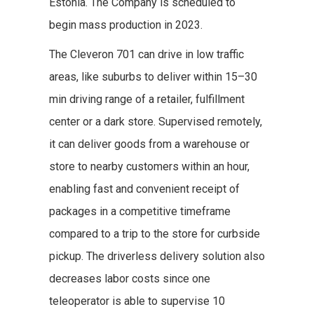
Estonia. The Company is scheduled to
begin mass production in 2023.
The
Cleveron 701 can drive in low traffic
areas, like suburbs to deliver within 15–30
min driving range of a retailer, fulfillment
center or a dark store. Supervised remotely,
it can deliver goods from a warehouse or
store to nearby customers within an hour,
enabling fast and convenient receipt of
packages in a competitive timeframe
compared to a trip to the store for curbside
pickup. The driverless delivery solution also
decreases labor costs since one
teleoperator is able to supervise 10