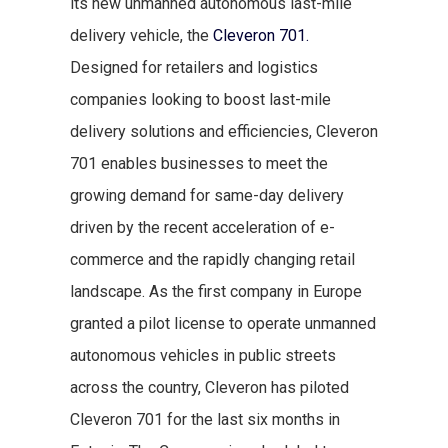
its new unmanned autonomous last-mile
delivery vehicle, the
Cleveron 701.
Designed for retailers and logistics
companies looking to boost last-mile
delivery solutions and efficiencies, Cleveron
701 enables businesses to meet the
growing demand for same-day delivery
driven by the recent acceleration of e-
commerce and the rapidly changing retail
landscape. As the first company in Europe
granted a pilot license to operate unmanned
autonomous vehicles in public streets
across the country, Cleveron has piloted
Cleveron 701 for the last six months in