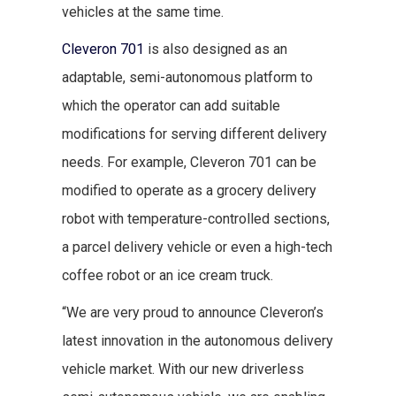
vehicles at the same time.
Cleveron 701
is also designed as an
adaptable, semi-autonomous platform to
which the operator can add suitable
modifications for serving different delivery
needs. For example, Cleveron 701 can be
modified to operate as a grocery delivery
robot with temperature-controlled sections,
a parcel delivery vehicle or even a high-tech
coffee robot or an ice cream truck.
“We are very proud to announce Cleveron’s
latest innovation in the autonomous delivery
vehicle market. With our new driverless