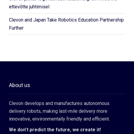
ettevõtte juhtimisel
Clevon and Japan Take Robotics Education Partnership
Further
About us
Clevon develops and manufactures autonomous
delivery robots, making last-mile delivery more
innovative, environmentally friendly and efficient.
We don’t predict the future, we create it!