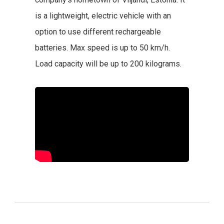
is a lightweight, electric vehicle with an
option to use different rechargeable
batteries. Max speed is up to 50 km/h.
Load capacity will be up to 200 kilograms.