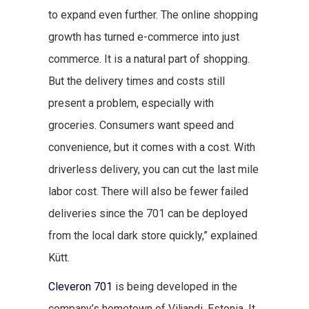
to expand even further. The online shopping
growth has turned e-commerce into just
commerce. It is a natural part of shopping.
But the delivery times and costs still
present a problem, especially with
groceries. Consumers want speed and
convenience, but it comes with a cost. With
driverless delivery, you can cut the last mile
labor cost. There will also be fewer failed
deliveries since the 701 can be deployed
from the local dark store quickly,” explained
Kütt.
Cleveron 701
is being developed in the
company’s hometown of Viljandi, Estonia. It