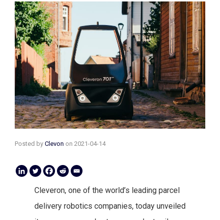
Posted by
Clevon
on
2021-04-14
Cleveron, one of the world’s leading parcel
delivery robotics companies, today unveiled