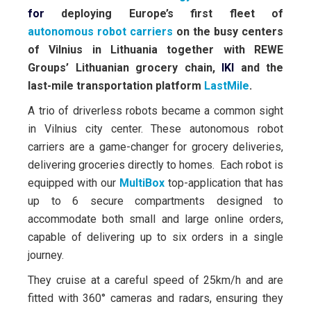
for
deploying Europe’s first fleet of
autonomous robot carriers
on the busy centers
of Vilnius in Lithuania
together with REWE
Groups’ Lithuanian grocery chain,
IKI
and the
last-mile transportation platform
LastMile
.
A trio of driverless robots became a common sight
in Vilnius city center. These autonomous robot
carriers are a game-changer for grocery deliveries,
delivering groceries directly to homes. Each robot is
equipped with our
MultiBox
top-application that has
up to 6 secure compartments designed to
accommodate both small and large online orders,
capable of delivering up to six orders in a single
journey.
They cruise at a careful speed of 25km/h and are
fitted with 360° cameras and radars, ensuring they