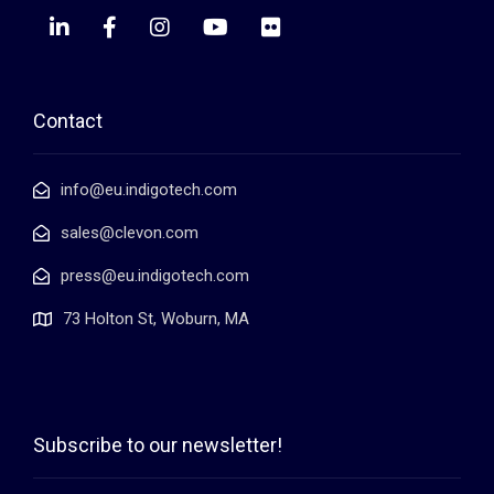
Contact
info@eu.indigotech.com
sales@clevon.com
press@eu.indigotech.com
73 Holton St, Woburn, MA
Subscribe to our newsletter!