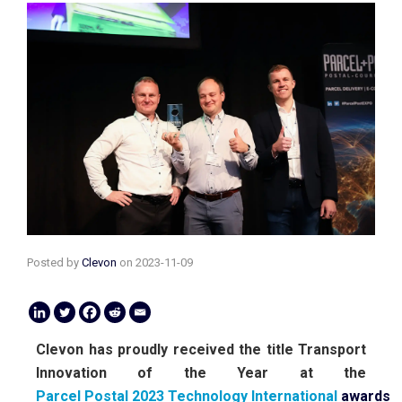
Posted by
Clevon
on
2023-11-09
Clevon has proudly received the title Transport
Innovation of the Year at the
Parcel Postal 2023 Technology International
awards