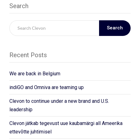
Search
Search
Recent Posts
We are back in Belgium
indiGO and Omniva are teaming up
Clevon to continue under a new brand and U.S.
leadership
Clevon jätkab tegevust uue kaubamärgi all Ameerika
ettevõtte juhtimisel