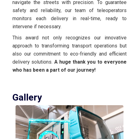
navigate the streets with precision. To guarantee
safety and reliability, our team of teleoperators
monitors each delivery in real-time, ready to
intervene if necessary.
This award not only recognizes our innovative
approach to transforming transport operations but
also our commitment to eco-friendly and efficient
delivery solutions.
A huge thank you to everyone
who has been a part of our journey!
Gallery