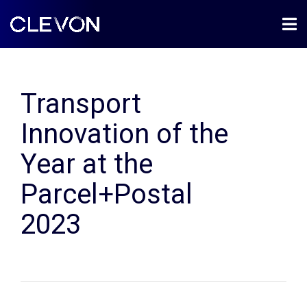
Transport
Innovation of the
Year at the
Parcel+Postal
2023