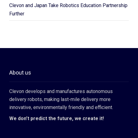
Clevon and Japan Take Robotics Education Partnership
Further
About us
Clevon develops and manufactures autonomous
delivery robots, making last-mile delivery more
innovative, environmentally friendly and efficient.
We don’t predict the future, we create it!